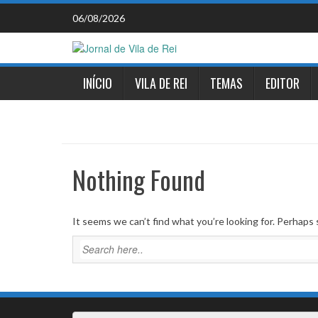
Skip
06/08/2026
to
content
INÍCIO
VILA DE REI
TEMAS
EDITOR
Nothing Found
It seems we can’t find what you’re looking for. Perhaps 