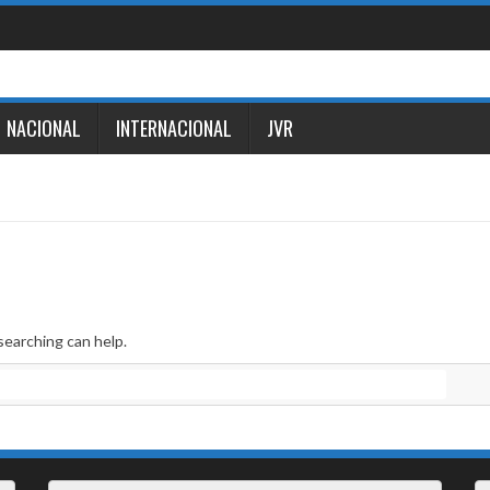
NACIONAL
INTERNACIONAL
JVR
searching can help.