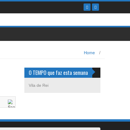
Home
/
O TEMPO que faz esta semana
Vila de Rei