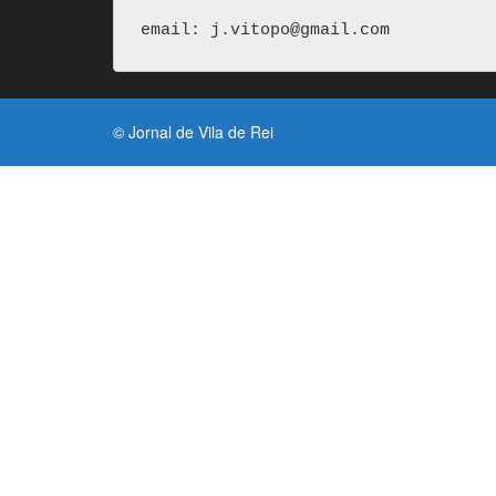
email: j.vitopo@gmail.com
© Jornal de Vila de Rei