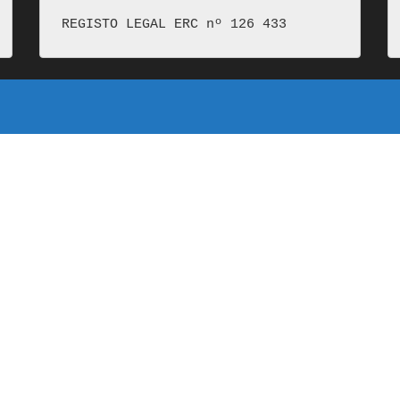
REGISTO LEGAL ERC nº 126 433