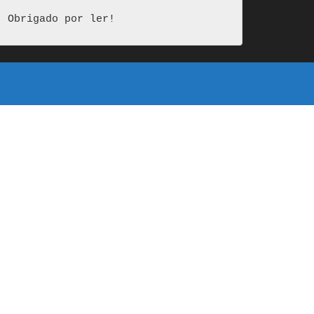
Obrigado por ler!