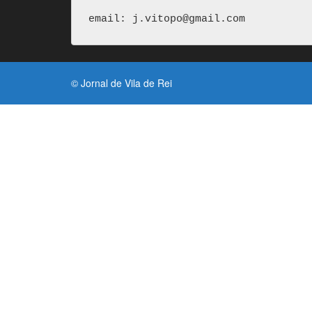
email: j.vitopo@gmail.com
© Jornal de Vila de Rei