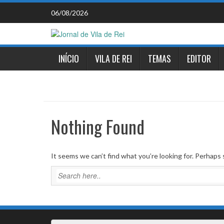
Skip
06/08/2026
to
content
INÍCIO
VILA DE REI
TEMAS
EDITOR
Nothing Found
It seems we can’t find what you’re looking for. Perhaps 