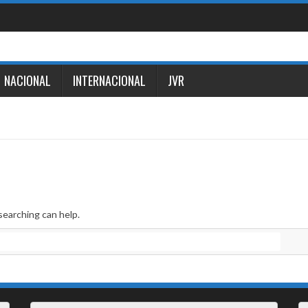
NACIONAL
INTERNACIONAL
JVR
searching can help.