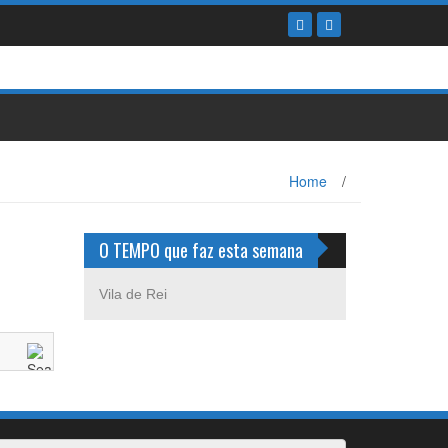
Home
/
O TEMPO que faz esta semana
Vila de Rei