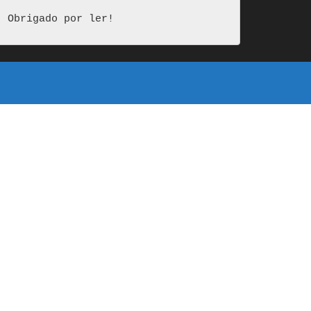
Obrigado por ler!