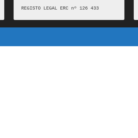
REGISTO LEGAL ERC nº 126 433